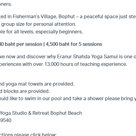
oners.
ed in Fisherman’s Village, Bophut – a peaceful space just st
 group size for personal attention.
le for all levels, especially beginners.
80 baht per session | 4,500 baht for 5 sessions
ve now and discover why Eranur Shahda Yoga Samui is one of
eriences with over 13,000 hours of teaching experience.
nd yoga mat towels are provided.
d blocks are provided.
ould like to swim in our pool and take a shower please bring
Yoga Studio & Retreat Bophut Beach
 9540
ctions please click below: