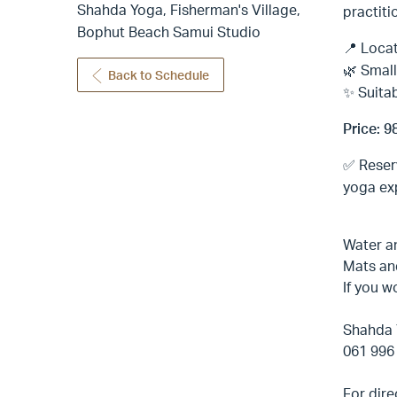
Shahda Yoga, Fisherman's Village,
practiti
Bophut Beach Samui Studio
📍 Locat
🌿 Small
Back to Schedule
✨ Suitab
Price: 9
✅ Reser
yoga exp
Water a
Mats an
If you w
Shahda 
061 996
For dire