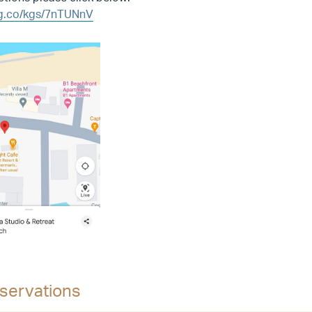
/g.co/kgs/7nTUNnV
servations