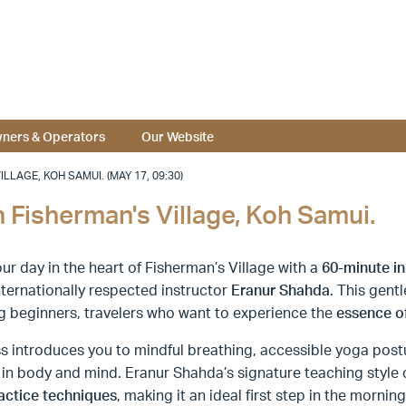
ners & Operators
Our Website
LAGE, KOH SAMUI. (MAY 17, 09:30)
 Fisherman's Village, Koh Samui.
ur day in the heart of Fisherman’s Village with a
60-minute
i
nternationally respected instructor
Eranur Shahda
. This gent
g beginners, travelers who want to experience the
essence o
s introduces you to mindful breathing, accessible yoga post
 in body and mind. Eranur Shahda’s signature teaching styl
actice techniques
, making it an ideal first step in the morni