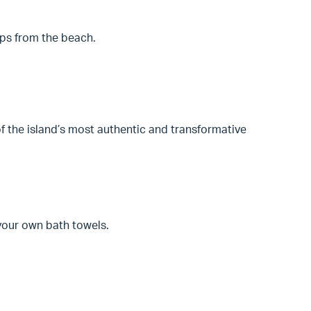
eps from the beach.
 the island’s most authentic and transformative
 your own bath towels.