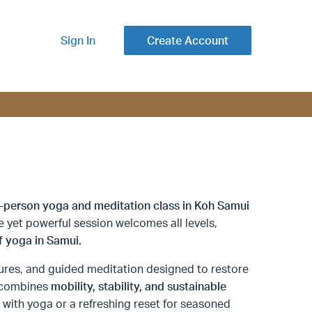
Sign In
Create Account
n-person yoga and meditation class in Koh Samui
le yet powerful session welcomes all levels,
f yoga in Samui.
ures, and guided meditation designed to restore
e combines
mobility, stability, and sustainable
ng with yoga or a refreshing reset for seasoned