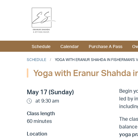
Schedule
Calendar
Purchase A Pass
Ow
SCHEDULE
YOGA WITH ERANUR SHAHDA IN FISHERMAN'S VIL
Yoga with Eranur Shahda in
Begin yo
May 17 (Sunday)
led by i
at 9:30 am
includin
Class length
The clas
60 minutes
balance
Location
yoga pr