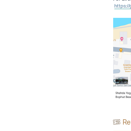
https:/
Re